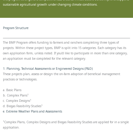
sustainable agricultural growth under changing climate conditions.
Program Structure
The BMP Program offers funding to farmers and ranchers completing three types of
projects. Within these project types, BMP is split into 15 categories. Each category has its
own application form, unless noted. If you’d like to participate in more than one category,
an application must be completed for the relevant category.
1. Planning, Technical Assessments or Engineered Designs (P&D)
These projects plan, assess or design the on-farm adoption of beneficial management
practices or technologies.
a. Basic Plans
b. Complex Plans¹
c. Complex Designs¹
d. Biogas Feasibility Studies¹
e. Extreme Weather Plans and Assessments
¹Complex Plans, Complex Designs and Biogas Feasibility Studies are applied for in a single
application.