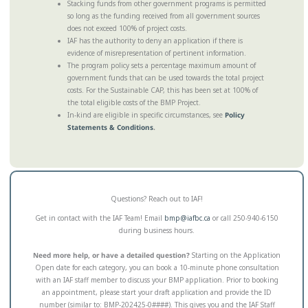
Stacking funds from other government programs is permitted
so long as the funding received from all government sources
does not exceed 100% of project costs.
IAF has the authority to deny an application if there is
evidence of misrepresentation of pertinent information.
The program policy sets a percentage maximum amount of
government funds that can be used towards the total project
costs. For the Sustainable CAP, this has been set at 100% of
the total eligible costs of the BMP Project.
In-kind are eligible in specific circumstances, see
Policy
Statements & Conditions
.
Questions? Reach out to IAF!
Get in contact with the IAF Team! Email
bmp@iafbc.ca
or call 250-940-6150
during business hours.
Need more help, or have a detailed question?
Starting on the Application
Open date for each category, you can book a 10-minute phone consultation
with an IAF staff member to discuss your BMP application. Prior to booking
an appointment, please start your draft application and provide the ID
number (similar to: BMP-202425-0####). This gives you and the IAF Staff