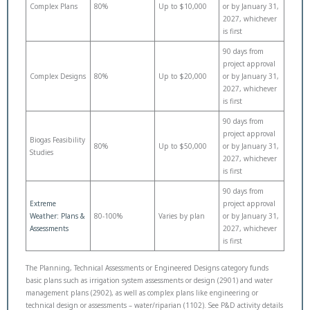
Complex Plans
80%
Up to $10,000
or by January 31,
2027, whichever
is first
90 days from
project approval
Complex Designs
80%
Up to $20,000
or by January 31,
2027, whichever
is first
90 days from
project approval
Biogas Feasibility
80%
Up to $50,000
or by January 31,
Studies
2027, whichever
is first
90 days from
Extreme
project approval
Weather: Plans &
80-100%
Varies by plan
or by January 31,
Assessments
2027, whichever
is first
The Planning, Technical Assessments or Engineered Designs category funds
basic plans such as irrigation system assessments or design (2901) and water
management plans (2902), as well as complex plans like engineering or
technical design or assessments – water/riparian (1102). See P&D activity details