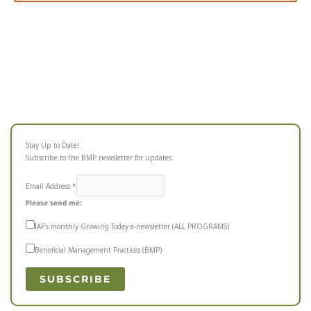
Stay Up to Date!
Subscribe to the BMP newsletter for updates.
Email Address
*
Please send me:
IAF’s monthly Growing Today e-newsletter (ALL PROGRAMS)
Beneficial Management Practices (BMP)