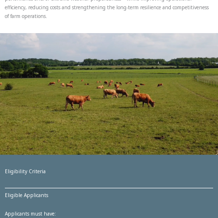
efficiency, reducing costs and strengthening the long-term resilience and competitiveness
of farm operations.
Eligibility Criteria
Eligible Applicants
Applicants must have: