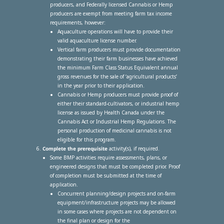
producers, and Federally licensed Cannabis or Hemp
producers are exempt from meeting farm tax income
requirements, however:
Aquaculture operations will have to provide their
valid aquaculture license number.
Vertical farm producers must provide documentation
demonstrating their farm businesses have achieved
the minimum Farm Class Status Equivalent annual
gross revenues for the sale of ‘agricultural products’
in the year prior to their application.
Cannabis or Hemp producers must provide proof of
either their standard-cultivators, or industrial hemp
license as issued by Health Canada under the
Cannabis Act or Industrial Hemp Regulations. The
personal production of medicinal cannabis is not
eligible for this program.
Complete the prerequisite
activity(s), if required.
Some BMP activities require assessments, plans, or
engineered designs that must be completed prior. Proof
of completion must be submitted at the time of
application.
Concurrent planning/design projects and on-farm
equipment/infrastructure projects may be allowed
in some cases where projects are not dependent on
the final plan or design for the