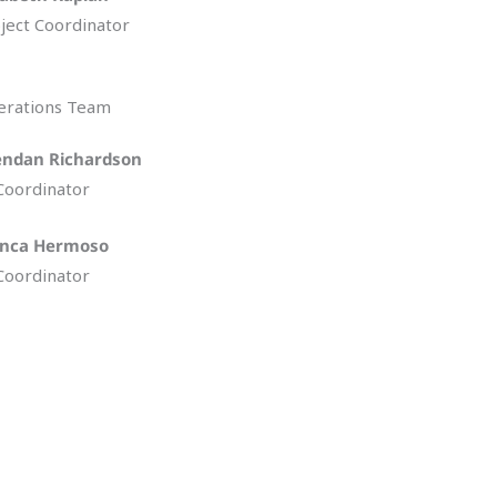
ject Coordinator
erations Team
endan Richardson
Coordinator
anca Hermoso
Coordinator