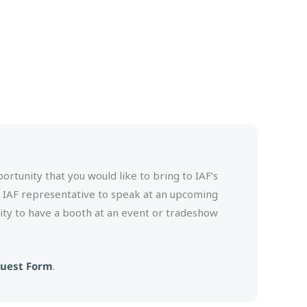
rtunity that you would like to bring to IAF’s
n IAF representative to speak at an upcoming
ity to have a booth at an event or tradeshow
quest Form
.