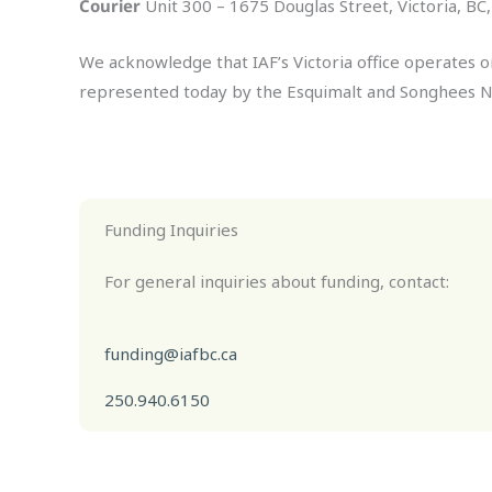
Courier
Unit 300 – 1675 Douglas Street, Victoria, B
We acknowledge that IAF’s Victoria office operates o
represented today by the Esquimalt and Songhees N
Funding Inquiries
For general inquiries about funding, contact:
funding@iafbc.ca
250.940.6150