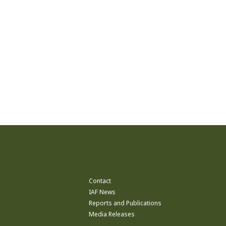
Contact
IAF News
Reports and Publications
Media Releases