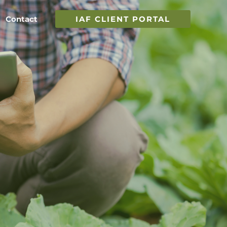
Contact
IAF CLIENT PORTAL