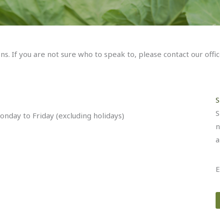
. If you are not sure who to speak to, please contact our offi
S
S
nday to Friday (excluding holidays)
n
a
E