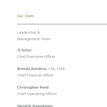
Our Team
Leadership &
Management Team
TJ Schur
Chief Executive Officer
Brenda Gendron,
CPA, CMA
Chief Financial Officer
Christopher Reed
Chief Operating Officer
Hendrik Steenkamp