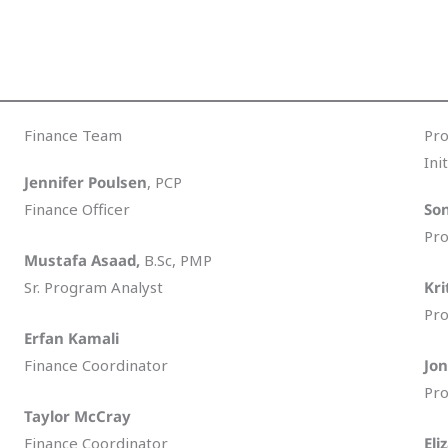
Finance Team
Pr
Ini
Jennifer Poulsen
, PCP
Finance Officer
Son
Pro
Mustafa Asaad,
B.Sc, PMP
Sr. Program Analyst
Kri
Pro
Erfan Kamali
Finance Coordinator
Jon
Pro
Taylor McCray
Finance Coordinator
Eli