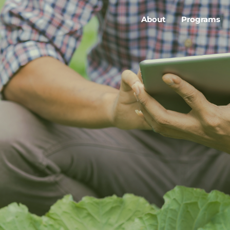
About
Programs