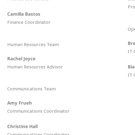
Pro
Camilla Bastos
Finance Coordinator
Op
Br
Human Resources Team
IT 
Rachel Joyce
Human Resources Advisor
Bi
IT 
Communications Team
Amy Frueh
Communications Coordinator
Christine Hall
Communications Coordinator