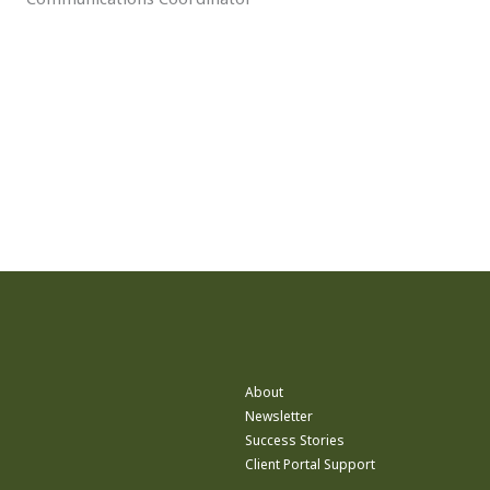
About
Newsletter
Success Stories
Client Portal Support