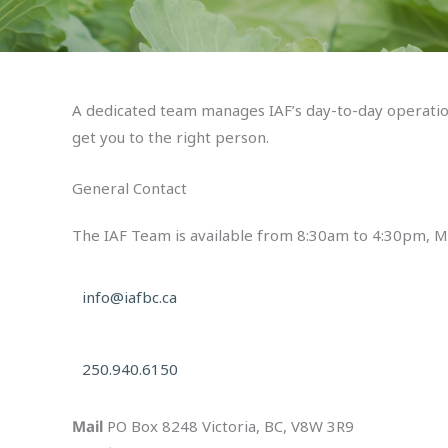
A dedicated team manages IAF’s day-to-day operations
get you to the right person.
General Contact
The IAF Team is available from 8:30am to 4:30pm, Mo
info@iafbc.ca
250.940.6150
Mail
PO Box 8248 Victoria, BC,
V8W 3R9