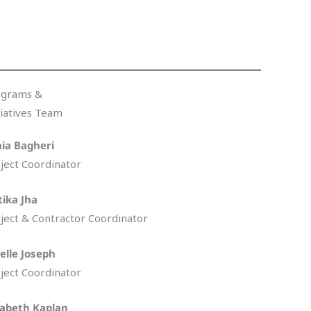
ograms &
tiatives Team
ia Bagheri
ject Coordinator
tika Jha
ject & Contractor Coordinator
elle Joseph
ject Coordinator
zabeth Kaplan