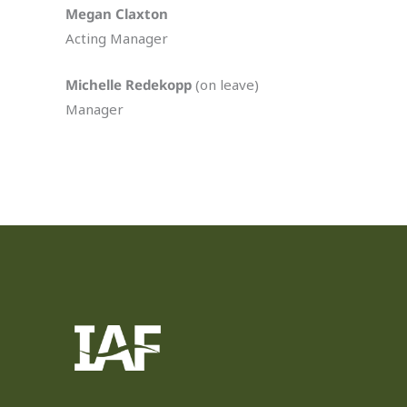
Megan Claxton
Acting Manager
Michelle Redekopp
(on leave)
Manager