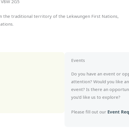
C, V8W 2G5
n the traditional territory of the Lekwungen First Nations,
ations.
Events
Do you have an event or oppo
attention? Would you like a
event? Is there an opportun
you’d like us to explore?
Please fill out our
Event Re