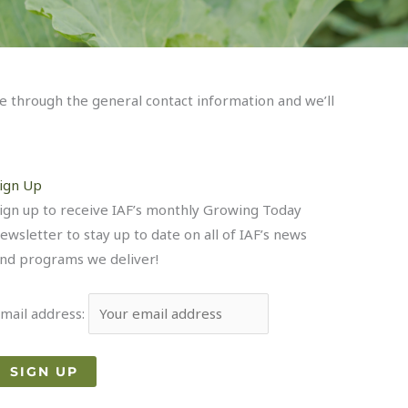
ce through the general contact information and we’ll
ign Up
ign up to receive IAF’s monthly Growing Today
ewsletter to stay up to date on all of IAF’s news
nd programs we deliver!
mail address: