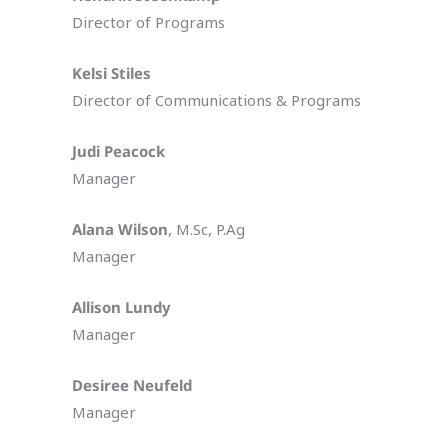
Director of Programs
Kelsi Stiles
Director of Communications & Programs
Judi Peacock
Manager
Alana Wilson
, M.Sc, P.Ag
Manager
Allison Lundy
Manager
Desiree Neufeld
Manager