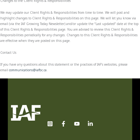
Changes to the Client Rights & Responsibilities
We may update our Client Rights & Responsibilities from time to time. We will post and
highlight changes to Client Rights & Responsibilities on this page. We will let you know via
email (via the IAF Growing Today Newsletter) and/or update the “Last updated” date at the top
of this Client Rights & Responsibilities page. You are advised to review this Client Rights &
Responsibilities periodically for any changes. Changes to this Client Rights & Responsibilities
are effective when they are posted on this page.
Contact Us
If you have any questions about this statement or the practices of IAF’s websites, please
email
communications@iafbc.ca
.