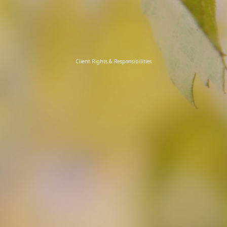
Client Rights & Responsibilities