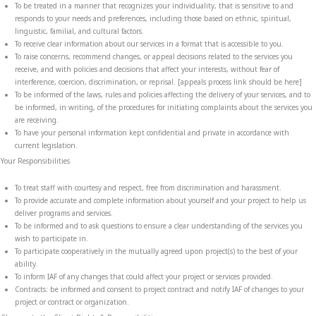
To be treated in a manner that recognizes your individuality, that is sensitive to and
responds to your needs and preferences, including those based on ethnic, spiritual,
linguistic, familial, and cultural factors.
To receive clear information about our services in a format that is accessible to you.
To raise concerns, recommend changes, or appeal decisions related to the services you
receive, and with policies and decisions that affect your interests, without fear of
interference, coercion, discrimination, or reprisal. [appeals process link should be here]
To be informed of the laws, rules and policies affecting the delivery of your services, and to
be informed, in writing,
of the procedures for initiating complaints about the services you
are receiving
.
To have your personal information kept confidential and private in accordance with
current legislation.
Your Responsibilities
To treat staff with courtesy and respect, free from discrimination and harassment.
To provide accurate and complete information about yourself and your project to help us
deliver programs and services.
To be informed and to ask questions to ensure a clear understanding of the services you
wish to participate in.
To participate cooperatively in the mutually agreed upon project(s) to the best of your
ability.
To inform IAF of any changes that could affect your project or services provided.
Contracts: be informed and consent to project contract and notify IAF of changes to your
project or contract or organization.