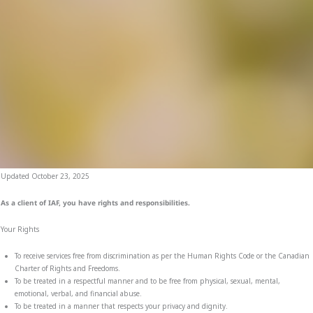
Updated October 23, 2025
As a client of IAF, you have rights and responsibilities.
Your Rights
To receive services free from discrimination as per the Human Rights Code or the Canadian
Charter of Rights and Freedoms.
To be treated in a respectful manner and to be free from physical, sexual, mental,
emotional, verbal, and financial abuse.
To be treated in a manner that respects your privacy and dignity.