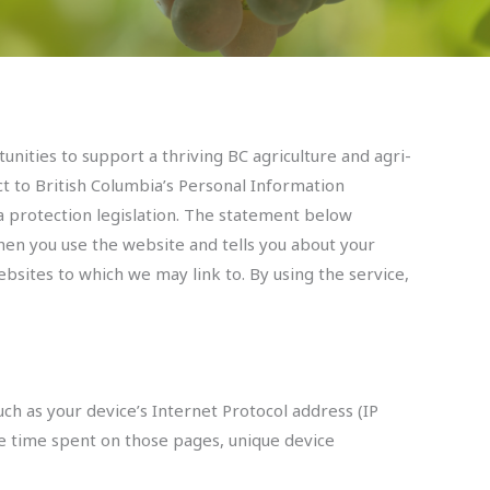
tunities to support a thriving BC agriculture and agri-
ct to British Columbia’s Personal Information
a protection legislation. The statement below
when you use the website and tells you about your
bsites to which we may link to. By using the service,
ch as your device’s Internet Protocol address (IP
the time spent on those pages, unique device