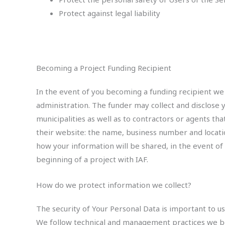
Protect against legal liability
Becoming a Project Funding Recipient
In the event of you becoming a funding recipient we 
administration. The funder may collect and disclose 
municipalities as well as to contractors or agents th
their website: the name, business number and locatio
how your information will be shared, in the event of
beginning of a project with IAF.
How do we protect information we collect?
The security of Your Personal Data is important to 
We follow technical and management practices we beli