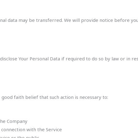
rsonal data may be transferred. We will provide notice before y
sclose Your Personal Data if required to do so by law or in resp
ood faith belief that such action is necessary to:
 the Company
 connection with the Service
rvice or the public