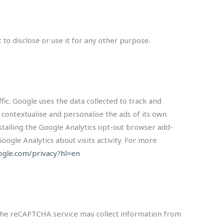
to disclose or use it for any other purpose.
fic. Google uses the data collected to track and
 contextualise and personalise the ads of its own
nstalling the Google Analytics opt-out browser add-
oogle Analytics about visits activity. For more
oogle.com/privacy?hl=en
The reCAPTCHA service may collect information from