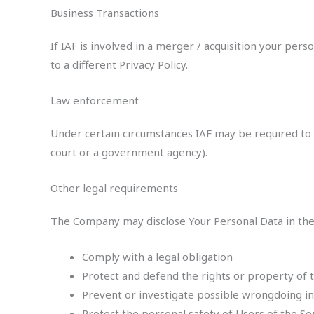
Business Transactions
If IAF is involved in a merger / acquisition your pe
to a different Privacy Policy.
Law enforcement
Under certain circumstances IAF may be required to di
court or a government agency).
Other legal requirements
The Company may disclose Your Personal Data in the g
Comply with a legal obligation
Protect and defend the rights or property of
Prevent or investigate possible wrongdoing in
Protect the personal safety of Users of the Se