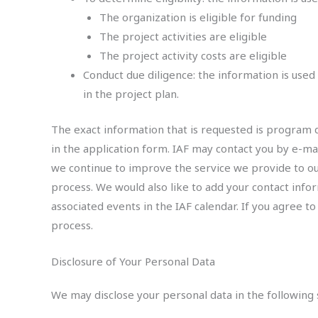
The organization is eligible for funding
The project activities are eligible
The project activity costs are eligible
Conduct due diligence: the information is used
in the project plan.
The exact information that is requested is program de
in the application form. IAF may contact you by e-mail
we continue to improve the service we provide to our
process. We would also like to add your contact inf
associated events in the IAF calendar. If you agree to
process.
Disclosure of Your Personal Data
We may disclose your personal data in the following s