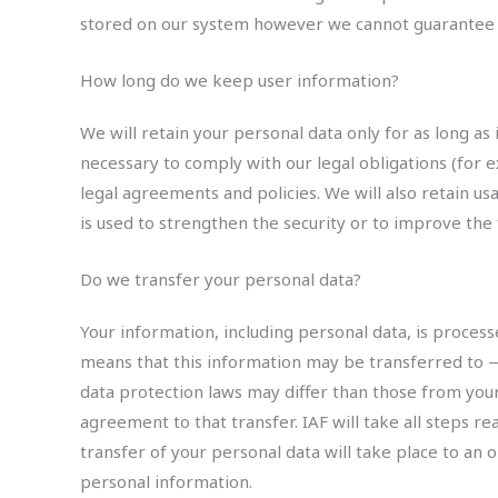
stored on our system however we cannot guarantee it
How long do we keep user information?
We will retain your personal data only for as long as 
necessary to comply with our legal obligations (for e
legal agreements and policies. We will also retain us
is used to strengthen the security or to improve the f
Do we transfer your personal data?
Your information, including personal data, is process
means that this information may be transferred to 
data protection laws may differ than those from your
agreement to that transfer. IAF will take all steps r
transfer of your personal data will take place to an 
personal information.