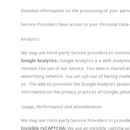
Detailed information on the processing of your pers
Service Providers have access to your Personal Data o
Analytics
We may use third-party Service providers to monitor
Google Analytics:
Google Analytics is a web analytic
monitor the use of our Service. This data is shared w
advertising network. You can opt-out of having made 
on. The add-on prevents the Google Analytics JavaScrip
information on the privacy practices of Google, ple
Usage, Performance and Miscellaneous
We may use third-party Service Providers to provid
Invisible reCAPTCHA:
We use an invisible captcha 