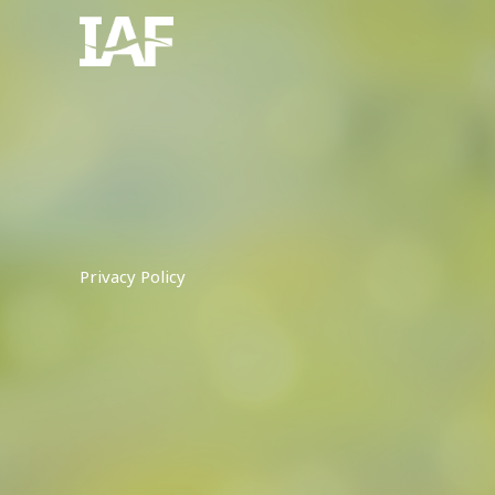
Skip
to
content
Privacy Policy