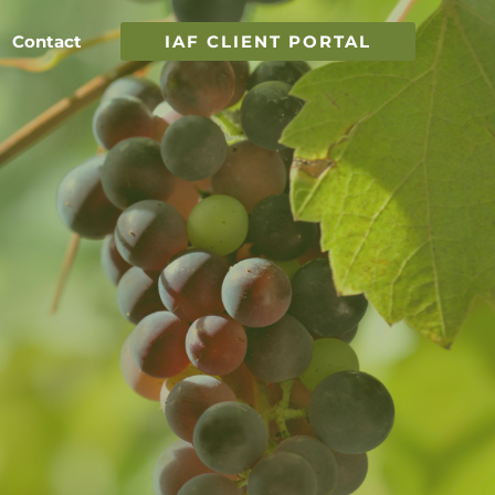
Contact
IAF CLIENT PORTAL