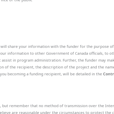
will share your information with the funder for the purpose of
your information to other Government of Canada officials, to o
at assist in program administration. Further, the funder may ma
n of the recipient, the description of the project and the nam
 you becoming a funding recipient, will be detailed in the
Contr
us, but remember that no method of transmission over the Inter
eve are reasonable under the circumstances to protect the conf