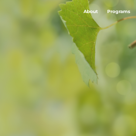
About
Programs