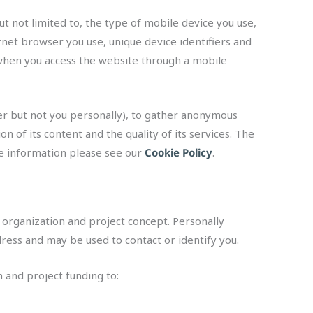
t not limited to, the type of mobile device you use,
rnet browser you use, unique device identifiers and
 when you access the website through a mobile
ter but not you personally), to gather anonymous
n of its content and the quality of its services. The
ore information please see our
Cookie Policy
.
 organization and project concept. Personally
ress and may be used to contact or identify you.
n and project funding to: