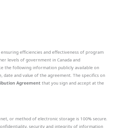
 ensuring efficiencies and effectiveness of program
ther levels of government in Canada and
ke the following information publicly available on
e, date and value of the agreement. The specifics on
ibution Agreement
that you sign and accept at the
net, or method of electronic storage is 100% secure.
identiality, security and integrity of information