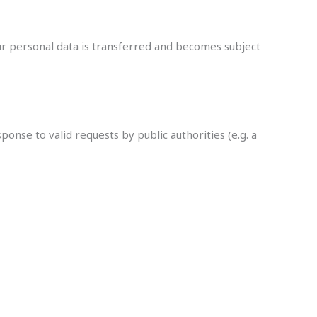
our personal data is transferred and becomes subject
onse to valid requests by public authorities (e.g. a