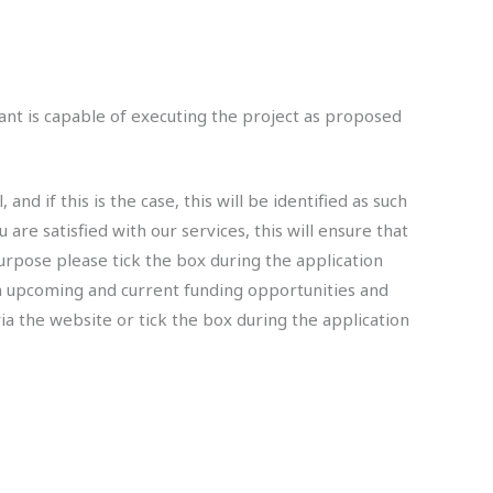
cant is capable of executing the project as proposed
 if this is the case, this will be identified as such
 are satisfied with our services, this will ensure that
urpose please tick the box during the application
n upcoming and current funding opportunities and
ia the website or tick the box during the application