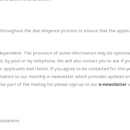
 throughout the due diligence process to ensure that the appli
pendent. The provision of some information may be optional, and
, by post or by telephone. We will also contact you to ask if you
 applicants and clients. If you agree to be contacted for this p
ormation to our monthly e-newsletter which provides updates o
 be part of the mailing list please sign up to our
e-newsletter
v
ituations: