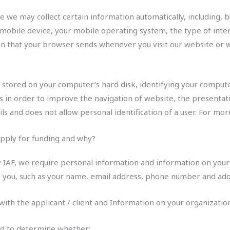
we may collect certain information automatically, including, bu
 mobile device, your mobile operating system, the type of inte
ion that your browser sends whenever you visit our website or
s stored on your computer’s hard disk, identifying your compu
s in order to improve the navigation of website, the presentatio
ils and does not allow personal identification of a user. For m
pply for funding and why?
y IAF, we require personal information and information on your
ies you, such as your name, email address, phone number and add
 with the applicant / client and Information on your organizatio
sed to determine whether: