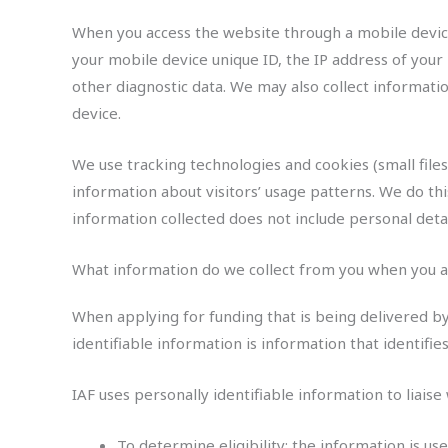
When you access the website through a mobile device 
your mobile device unique ID, the IP address of your
other diagnostic data. We may also collect informat
device.
We use tracking technologies and cookies (small file
information about visitors’ usage patterns. We do thi
information collected does not include personal deta
What information do we collect from you when you a
When applying for funding that is being delivered b
identifiable information is information that identif
IAF uses personally identifiable information to liaise
To determine eligibility: the information is u