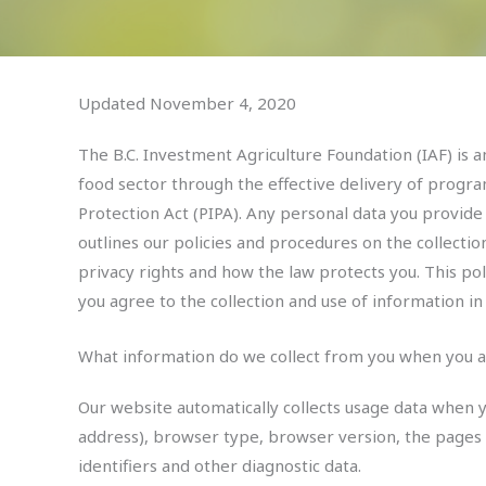
Updated November 4, 2020
The B.C. Investment Agriculture Foundation (IAF) is an
food sector through the effective delivery of program
Protection Act (PIPA). Any personal data you provide
outlines our policies and procedures on the collecti
privacy rights and how the law protects you. This pol
you agree to the collection and use of information in 
What information do we collect from you when you a
Our website automatically collects usage data when y
address), browser type, browser version, the pages o
identifiers and other diagnostic data.