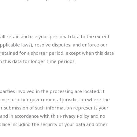
will retain and use your personal data to the extent
pplicable laws), resolve disputes, and enforce our
 retained for a shorter period, except when this data
n this data for longer time periods.
arties involved in the processing are located. It
ince or other governmental jurisdiction where the
our submission of such information represents your
 and in accordance with this Privacy Policy and no
place including the security of your data and other