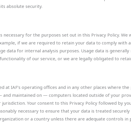
s absolute security.
is necessary for the purposes set out in this Privacy Policy. We 
xample, if we are required to retain your data to comply with a
age data for internal analysis purposes. Usage data is generally
unctionality of our service, or we are legally obligated to retai
ed at IAF’s operating offices and in any other places where the p
— and maintained on — computers located outside of your prov
 jurisdiction. Your consent to this Privacy Policy followed by y
easonably necessary to ensure that your data is treated securely
organization or a country unless there are adequate controls in 