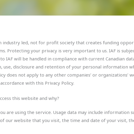
 industry led, not for profit society that creates funding oppor
s. Protecting your privacy is very important to us. IAF is subje
 to IAF will be handled in compliance with current Canadian dat
on, use, disclosure and retention of your personal information 
icy does not apply to any other companies’ or organizations’ we
accordance with this Privacy Policy.
ccess this website and why?
ou are using the service. Usage data may include information su
f our website that you visit, the time and date of your visit, 