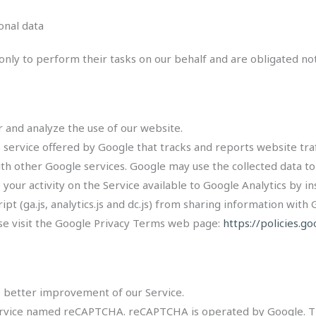
onal data
nly to perform their tasks on our behalf and are obligated not 
 and analyze the use of our website.
s service offered by Google that tracks and reports website traf
ith other Google services. Google may use the collected data to
your activity on the Service available to Google Analytics by i
t (ga.js, analytics.js and dc.js) from sharing information with G
ase visit the Google Privacy Terms web page:
https://policies.g
e better improvement of our Service.
service named reCAPTCHA. reCAPTCHA is operated by Google. 